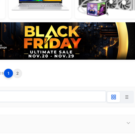
1
2
ES