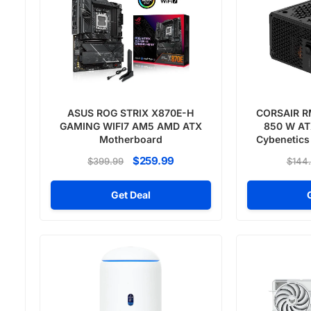
ASUS ROG STRIX X870E-H
CORSAIR R
GAMING WIFI7 AM5 AMD ATX
850 W ATX
Motherboard
Cybenetics
Pow
$259.99
$399.99
$144
Get Deal