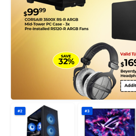
#2
#3