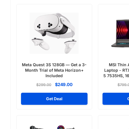
Meta Quest 3S 128GB — Get a 3-
MSI Thin 
Month Trial of Meta Horizon+
Laptop - RT
Included
5 7535HS, 1
SSD,
$249.00
$299.00
$799.
Get Deal