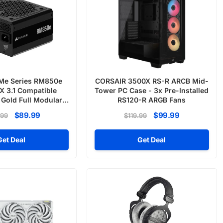
Me Series RM850e
CORSAIR 3500X RS-R ARCB Mid-
 3.1 Compatible
Tower PC Case - 3x Pre-Installed
 Gold Full Modular
RS120-R ARGB Fans
er Supply
$89.99
$99.99
.99
$119.99
Get Deal
Get Deal