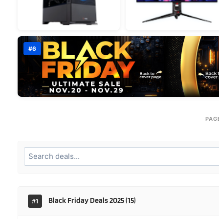
#6
PAG
Black Friday Deals 2025
(15)
#1