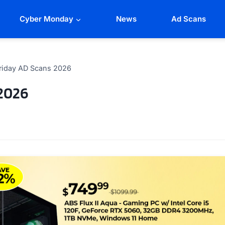
Cyber Monday
News
Ad Scans
riday AD Scans 2026
2026