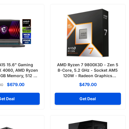
A15 15.6" Gaming
AMD Ryzen 7 9800X3D - Zen 5
X 4060, AMD Ryzen
8-Core, 5.2 GHz - Socket AM5
6GB Memory, 512 GB
120W - Radeon Graphics
 Windows 11
Desktop Processor
$679.00
$479.00
00
Get Deal
Get Deal