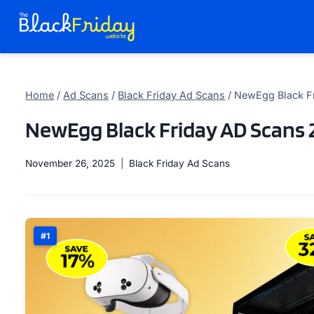
Skip
to
content
Home
/
Ad Scans
/
Black Friday Ad Scans
/
NewEgg Black F
NewEgg Black Friday AD Scans 
November 26, 2025
Black Friday Ad Scans
#1