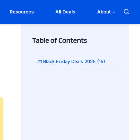
Resources
All Deals
About
Table of Contents
#1 Black Friday Deals 2025 (15)