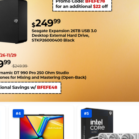
#4
#5